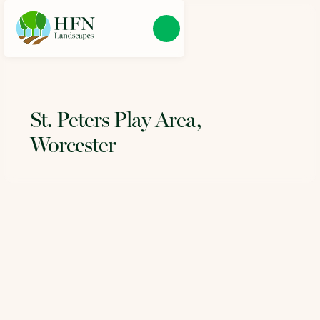
St. Peters Play Area,
Worcester