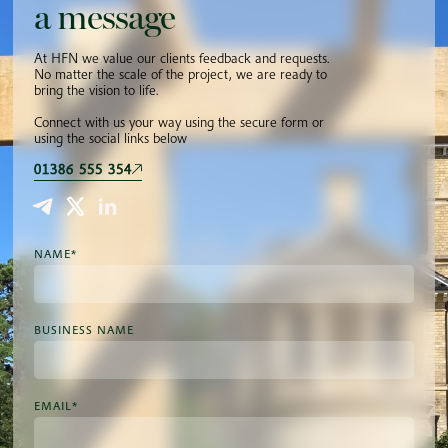
a message
At HFN we value our clients feedback and requests.
No matter the scale of the project, we are ready to
bring the vision to life.
Connect with us your way using the secure form or
using the social links below
01386 555 354
NAME*
BUSINESS NAME
EMAIL*