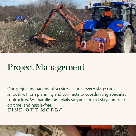
Project Management
Our project management service ensures every stage runs
smoothly. From planning and contracts to coordinating specialist
contractors. We handle the details so your project stays on track,
on time, and hassle-free.
FIND OUT MORE