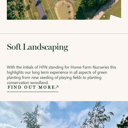
Soft Landscaping
With the initials of HFN standing for Home Farm Nurseries this
highlights our long term experience in all aspects of green
planting from new seeding of playing fields to planting
conservation woodland.
FIND OUT MORE