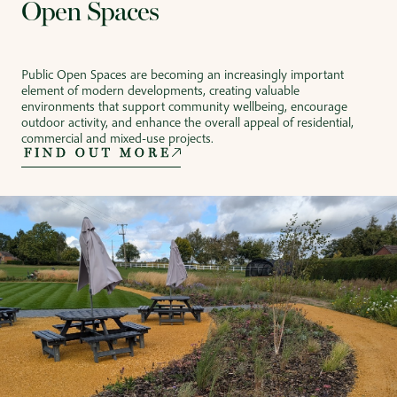
Open Spaces
Public Open Spaces are becoming an increasingly important
element of modern developments, creating valuable
environments that support community wellbeing, encourage
outdoor activity, and enhance the overall appeal of residential,
commercial and mixed-use projects.
FIND OUT MORE