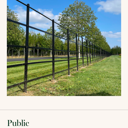
Public