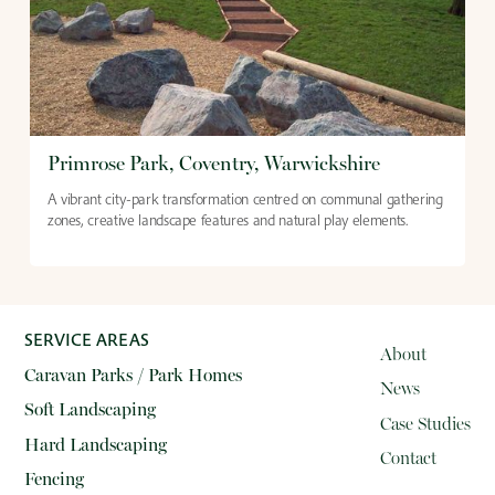
Primrose Park, Coventry, Warwickshire
A vibrant city-park transformation centred on communal gathering
zones, creative landscape features and natural play elements.
SERVICE AREAS
About
Caravan Parks / Park Homes
News
Soft Landscaping
Case Studies
Hard Landscaping
Contact
Fencing