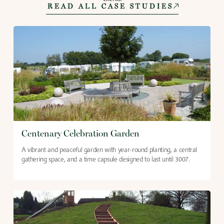
READ ALL CASE STUDIES
Centenary Celebration Garden
A vibrant and peaceful garden with year-round planting, a central
gathering space, and a time capsule designed to last until 3007.