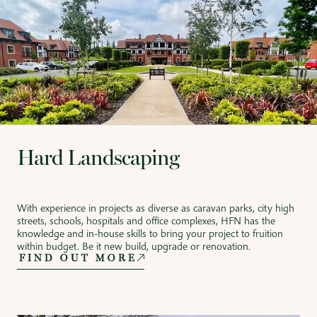
Hard Landscaping
With experience in projects as diverse as caravan parks, city high
streets, schools, hospitals and office complexes, HFN has the
knowledge and in-house skills to bring your project to fruition
within budget. Be it new build, upgrade or renovation.
FIND OUT MORE