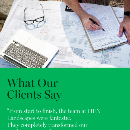
What Our
Clients Say
"From start to finish, the team at HFN
Landscapes were fantastic.
They completely transformed our