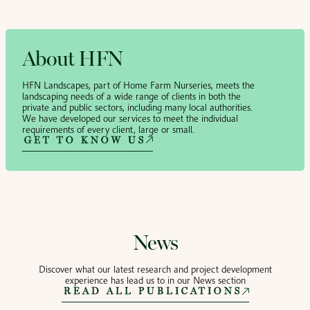
About HFN
HFN Landscapes, part of Home Farm Nurseries, meets the
landscaping needs of a wide range of clients in both the
private and public sectors, including many local authorities.
We have developed our services to meet the individual
requirements of every client, large or small.
GET TO KNOW US
News
Discover what our latest research and project development
experience has lead us to in our News section
READ ALL PUBLICATIONS