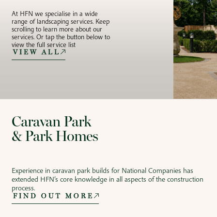
At HFN we specialise in a wide
range of landscaping services. Keep
scrolling to learn more about our
services. Or tap the button below to
view the full service list
VIEW ALL
Caravan Park
& Park Homes
Experience in caravan park builds for National Companies has
extended HFN’s core knowledge in all aspects of the construction
process.
FIND OUT MORE