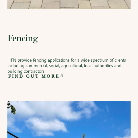
Fencing
HFN provide fencing applications for a wide spectrum of clients
including commercial, social, agricultural, local authorities and
building contractors.
FIND OUT MORE