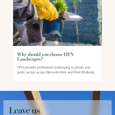
Why should you choose HFN
Landscapes?
HFN provides professional landscaping to private and
public sectors across Worcestershire and West Midlands.
Leave us