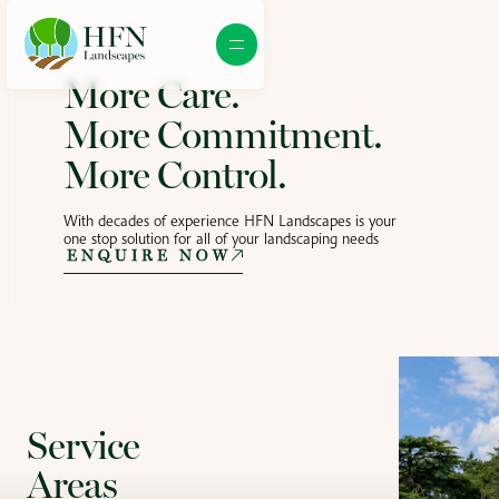
More Care.
More Commitment.
More Control.
With decades of experience HFN Landscapes is your
one stop solution for all of your landscaping needs
ENQUIRE NOW
Service
Areas