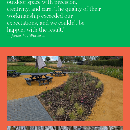
outdoor space with precision,
creativity, and care. The quality of their
workmanship exceeded our
expectations, and we couldn’t be
happier with the result."
— James H. , Worcester