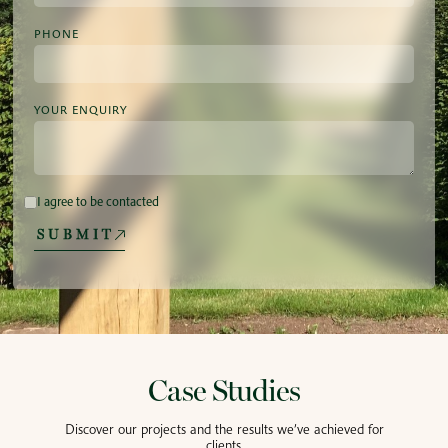
PHONE
YOUR ENQUIRY
I agree to be contacted
SUBMIT
Case Studies
Discover our projects and the results we’ve achieved for
clients.