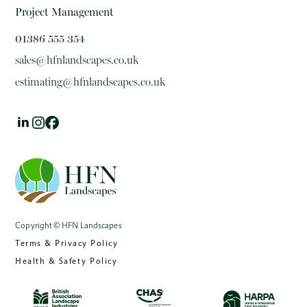
Project Management
01386 555 354
sales@hfnlandscapes.co.uk
estimating@hfnlandscapes.co.uk
Copyright © HFN Landscapes
Terms & Privacy Policy
Health & Safety Policy