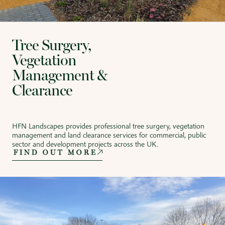
Tree Surgery,
Vegetation
Management &
Clearance
HFN Landscapes provides professional tree surgery, vegetation
management and land clearance services for commercial, public
sector and development projects across the UK.
FIND OUT MORE