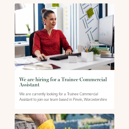
We are hiring for a Trainee Commercial
Assistant
We are currently looking for a Trainee Commercial
Assistant to join our team based in Pinvin, Worcestershire