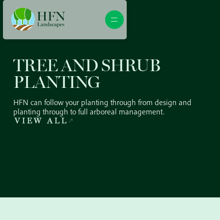
TREE AND SHRUB
PLANTING
HFN can follow your planting through from design and
planting through to full arboreal management.
VIEW ALL