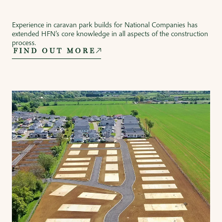
Experience in caravan park builds for National Companies has
extended HFN’s core knowledge in all aspects of the construction
process.
FIND OUT MORE