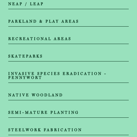
NEAP / LEAP
PARKLAND & PLAY AREAS
RECREATIONAL AREAS
SKATEPARKS
INVASIVE SPECIES ERADICATION -
PENNYWORT
NATIVE WOODLAND
SEMI-MATURE PLANTING
STEELWORK FABRICATION