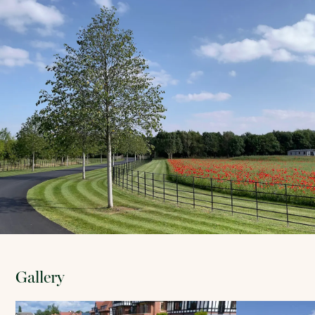
Gallery