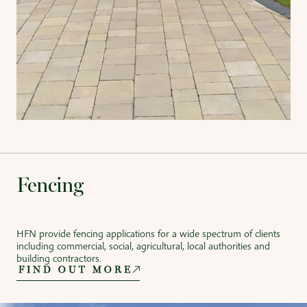
Fencing
HFN provide fencing applications for a wide spectrum of clients
including commercial, social, agricultural, local authorities and
building contractors.
FIND OUT MORE