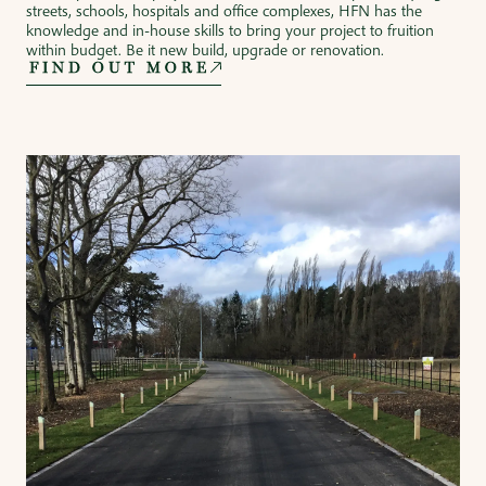
streets, schools, hospitals and office complexes, HFN has the
knowledge and in-house skills to bring your project to fruition
within budget. Be it new build, upgrade or renovation.
FIND OUT MORE