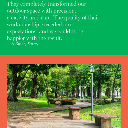
They completely transformed our
outdoor space with precision,
creativity, and care. The quality of their
workmanship exceeded our
expectations, and we couldn’t be
happier with the result."
— A. Smith, Surrey