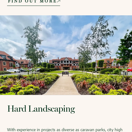
FIND OUT MORE
Hard Landscaping
With experience in projects as diverse as caravan parks, city high