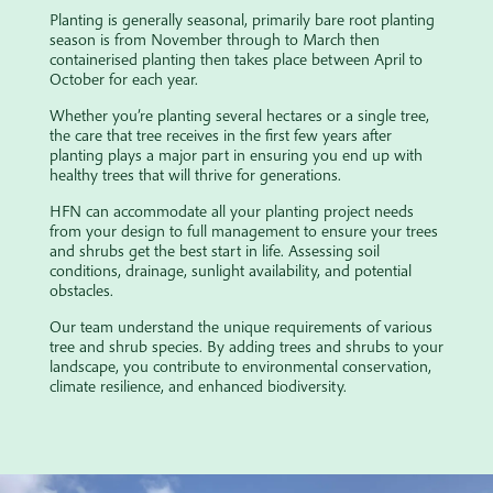
Planting is generally seasonal, primarily bare root planting
season is from November through to March then
containerised planting then takes place between April to
October for each year.
Whether you’re planting several hectares or a single tree,
the care that tree receives in the first few years after
planting plays a major part in ensuring you end up with
healthy trees that will thrive for generations.
HFN can accommodate all your planting project needs
from your design to full management to ensure your trees
and shrubs get the best start in life. Assessing soil
conditions, drainage, sunlight availability, and potential
obstacles.
Our team understand the unique requirements of various
tree and shrub species. By adding trees and shrubs to your
landscape, you contribute to environmental conservation,
climate resilience, and enhanced biodiversity.