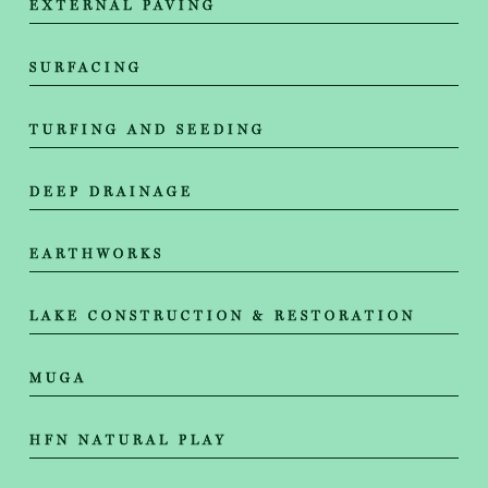
EXTERNAL PAVING
SURFACING
TURFING AND SEEDING
DEEP DRAINAGE
EARTHWORKS
LAKE CONSTRUCTION & RESTORATION
MUGA
HFN NATURAL PLAY