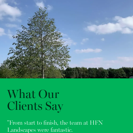
What Our
Clients Say
"From start to finish, the team at HFN
Landscapes were fantastic.