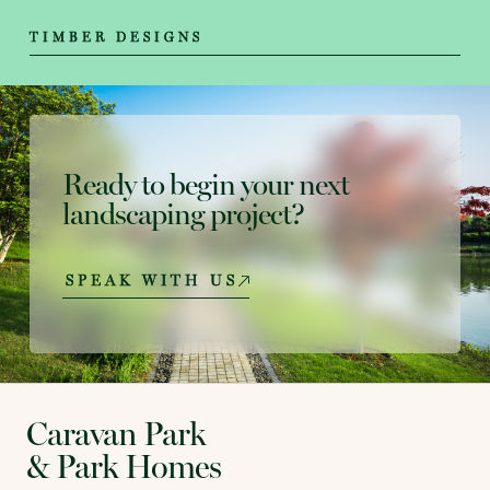
TIMBER DESIGNS
Ready to begin your next
landscaping project?
SPEAK WITH US
Caravan Park
& Park Homes