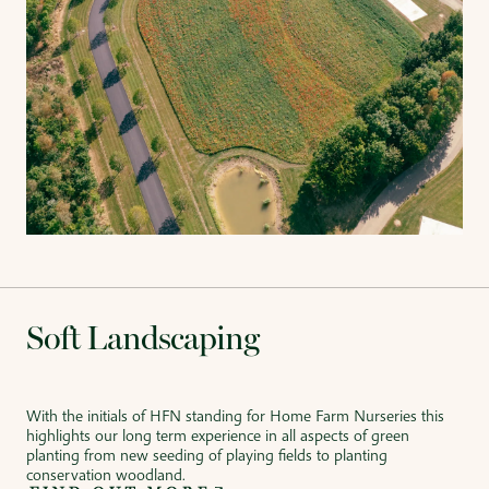
Soft Landscaping
With the initials of HFN standing for Home Farm Nurseries this
highlights our long term experience in all aspects of green
planting from new seeding of playing fields to planting
conservation woodland.