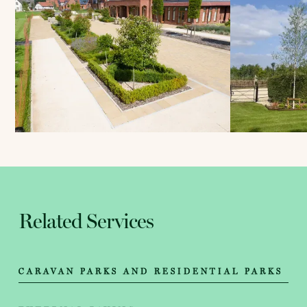
Related Services
CARAVAN PARKS AND RESIDENTIAL PARKS