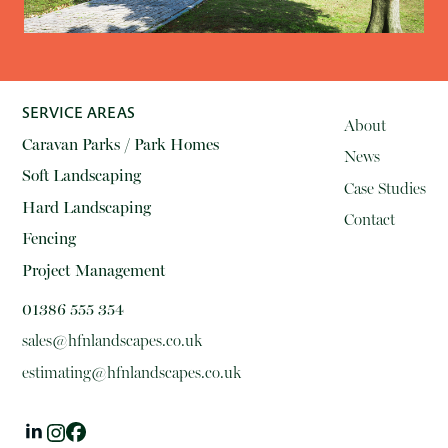
SERVICE AREAS
About
Caravan Parks / Park Homes
News
Soft Landscaping
Case Studies
Hard Landscaping
Contact
Fencing
Project Management
01386 555 354
sales@hfnlandscapes.co.uk
estimating@hfnlandscapes.co.uk